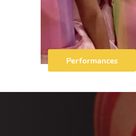
Performances