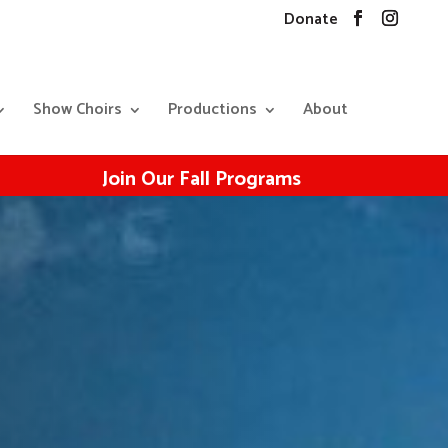
Donate
Show Choirs
Productions
About
Join Our Fall Programs