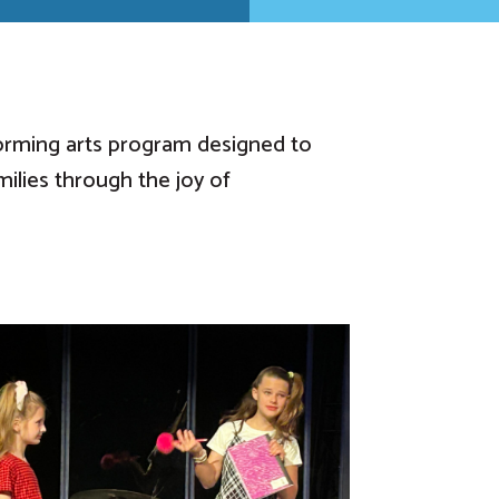
orming arts program designed to
milies through the joy of