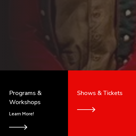
Programs &
Shows & Tickets
Workshops
Learn More!