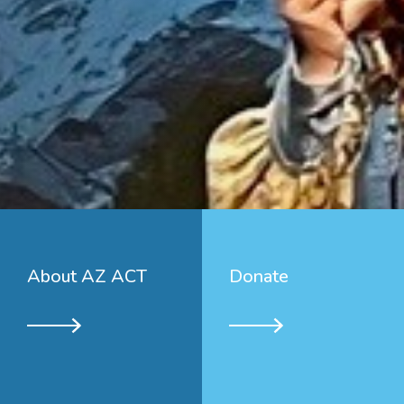
About AZ ACT
Donate