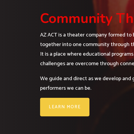
Community Th
AZ ACT is a theater company formed to b
together into one community through th
It is a place where educational progra
challenges are overcome through conne
We guide and direct as we develop and 
performers we can be.
LEARN MORE