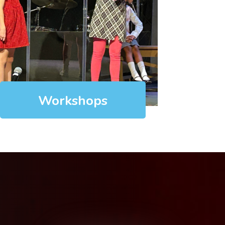
Workshops