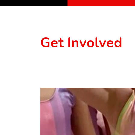
Get Involved