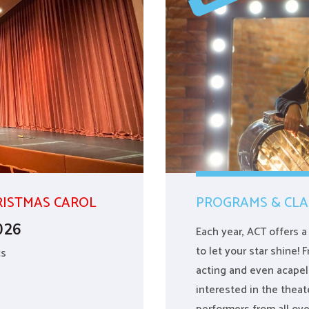
RISTMAS CAROL
PROGRAMS & CLA
026
Each year, ACT offers 
to let your star shine!
cs
acting and even acapel
interested in the the