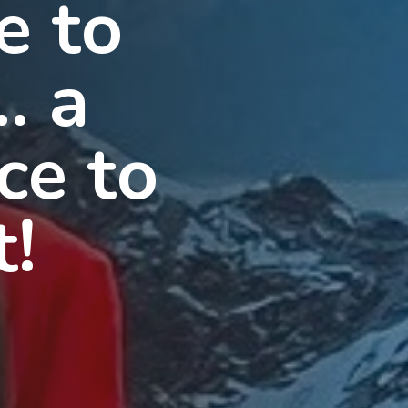
e to
… a
ce to
t!