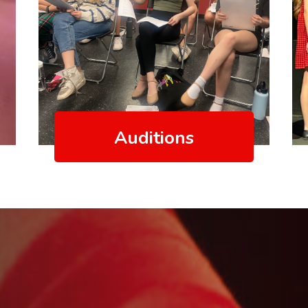
Auditions