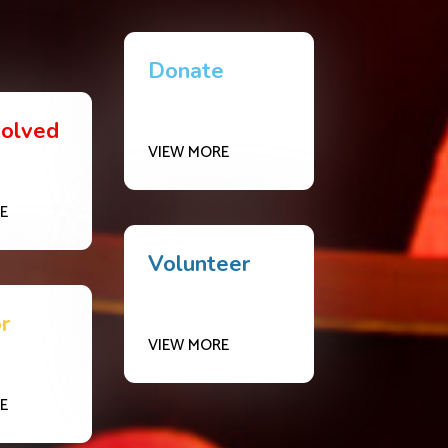
Donate
volved
VIEW MORE
E
Volunteer
r
VIEW MORE
E