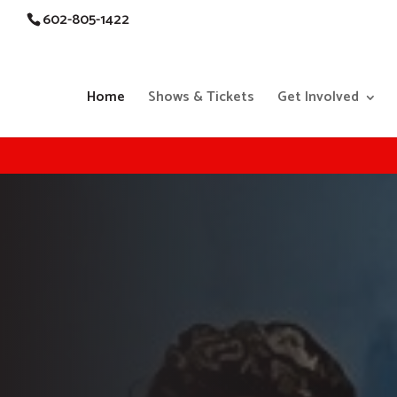
602-805-1422
Home
Shows & Tickets
Get Involved