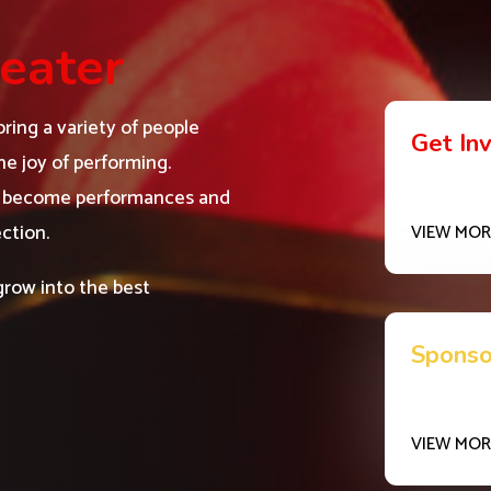
eater
ring a variety of people
Get In
e joy of performing.
ms become performances and
ction.
VIEW MOR
grow into the best
Sponso
VIEW MOR