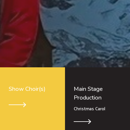
Show Choir(s)
Main Stage
Production
Christmas Carol