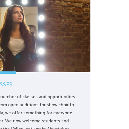
SSES
a number of classes and opportunities
 From open auditions for show choir to
la, we offer something for everyone
ater. We now welcome students and