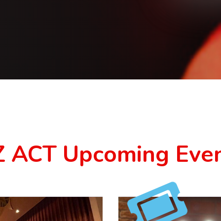
 ACT Upcoming Eve
