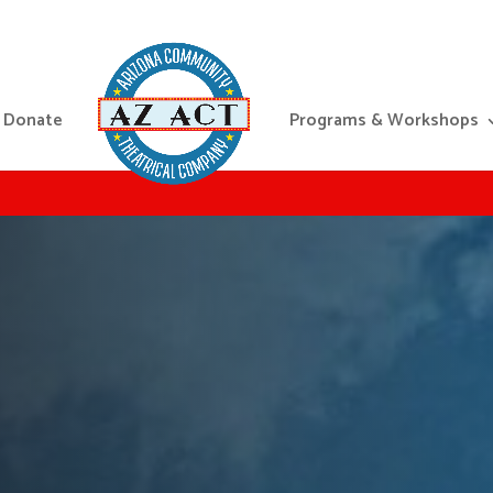
Donate
Programs & Workshops