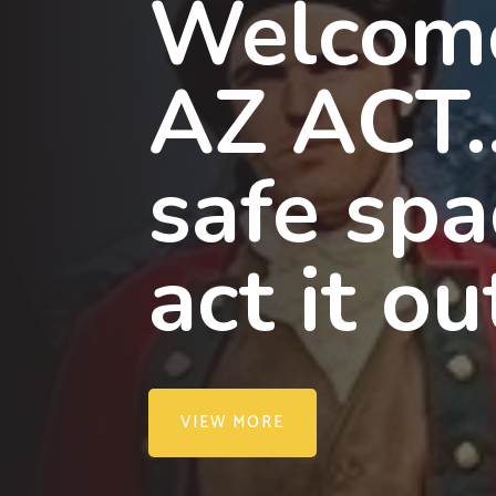
Welcom
AZ ACT
safe spa
act it ou
VIEW MORE