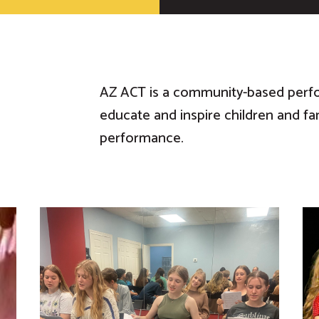
AZ ACT is a community-based perf
educate and inspire children and fa
performance.