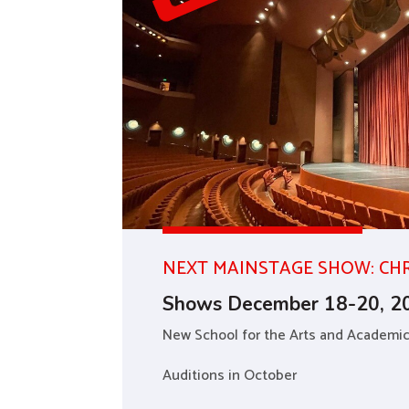
NEXT MAINSTAGE SHOW: CH
Shows December 18-20, 2
New School for the Arts and Academi
Auditions in October