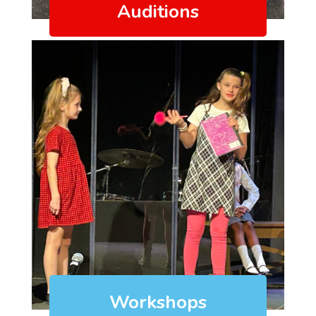
Auditions
Workshops