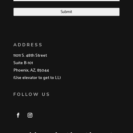
Submit
ADDRESS
11011 S. 48th Street
Suite B-101
Phoenix, AZ, 85044
(Use elevator to get to LL)
FOLLOW US