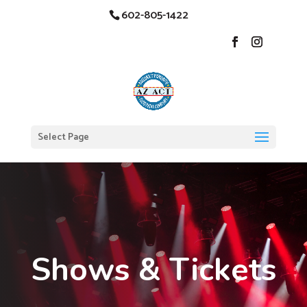
602-805-1422
Select Page
Shows & Tickets