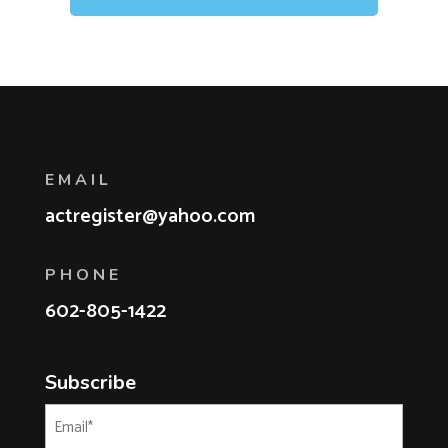
EMAIL
actregister@yahoo.com
PHONE
602-805-1422
Subscribe
Email
(Required)