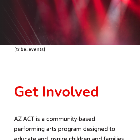
[tribe_events]
Get Involved
AZ ACT is a community-based
performing arts program designed to
educate and inspire children and families