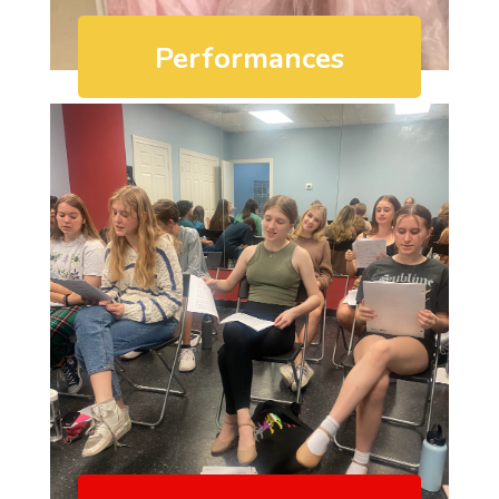
Performances