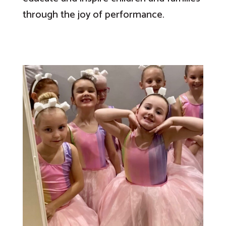
through the joy of performance.