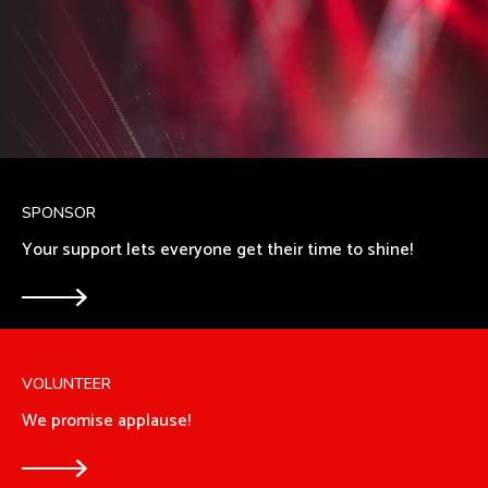
SPONSOR
Your support lets everyone get their time to shine!
VOLUNTEER
We promise applause!