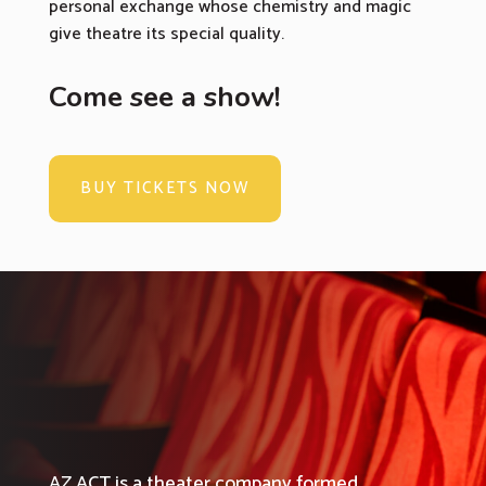
personal exchange whose chemistry and magic
give theatre its special quality.
Come see a show!
BUY TICKETS NOW
AZ ACT is a theater company formed