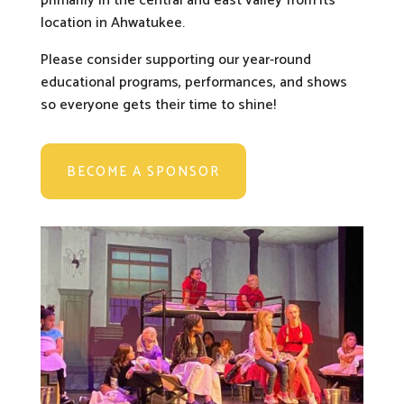
primarily in the central and east valley from its
location in Ahwatukee.
Please consider supporting our year-round
educational programs, performances, and shows
so everyone gets their time to shine!
BECOME A SPONSOR