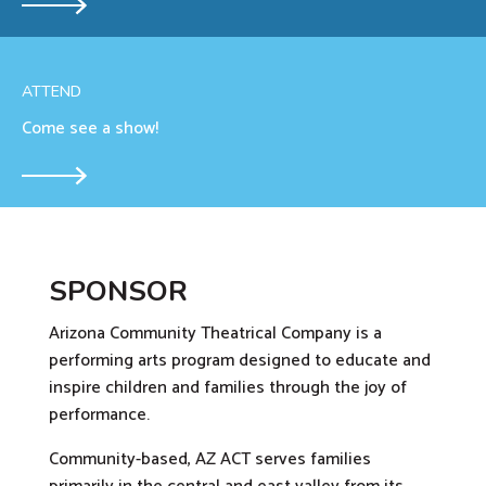
ATTEND
Come see a show!
SPONSOR
Arizona Community Theatrical Company is a
performing arts program designed to educate and
inspire children and families through the joy of
performance.
Community-based, AZ ACT serves families