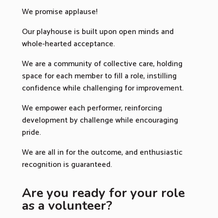
We promise applause!
Our playhouse is built upon open minds and
whole-hearted acceptance.
We are a community of collective care, holding
space for each member to fill a role, instilling
confidence while challenging for improvement.
We empower each performer, reinforcing
development by challenge while encouraging
pride.
We are all in for the outcome, and enthusiastic
recognition is guaranteed.
Are you ready for your role
as a volunteer?