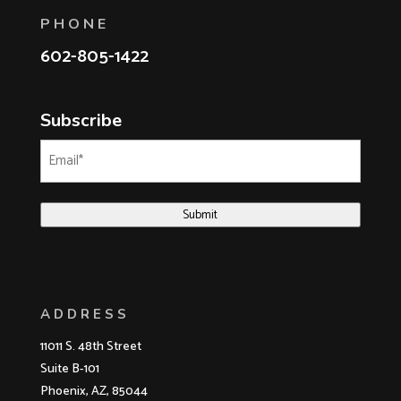
PHONE
602-805-1422
Subscribe
Email
(Required)
Submit
ADDRESS
11011 S. 48th Street
Suite B-101
Phoenix, AZ, 85044