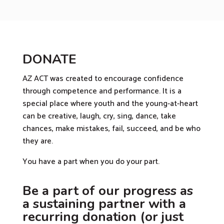
DONATE
AZ ACT was created to encourage confidence
through competence and performance. It is a
special place where youth and the young-at-heart
can be creative, laugh, cry, sing, dance, take
chances, make mistakes, fail, succeed, and be who
they are.
You have a part when you do your part.
Be a part of our progress as
a sustaining partner with a
recurring donation (or just