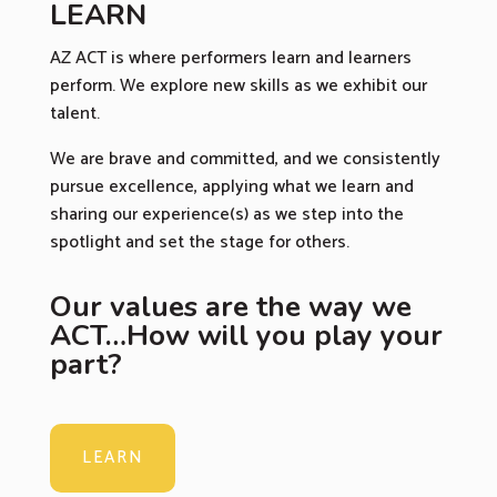
LEARN
AZ ACT is where performers learn and learners
perform. We explore new skills as we exhibit our
talent.
We are brave and committed, and we consistently
pursue excellence, applying what we learn and
sharing our experience(s) as we step into the
spotlight and set the stage for others.
Our values are the way we
ACT…How will you play your
part?
LEARN