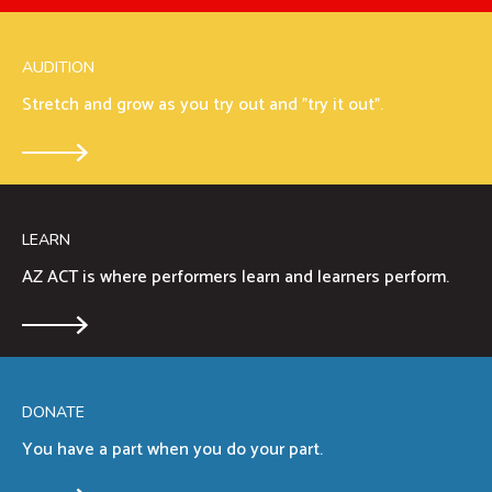
AUDITION
Stretch and grow as you try out and "try it out".
LEARN
AZ ACT is where performers learn and learners perform.
DONATE
You have a part when you do your part.