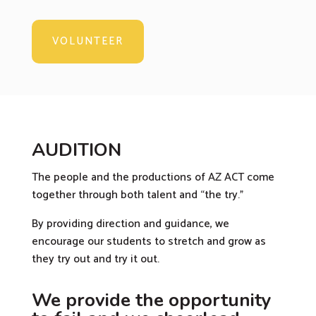
VOLUNTEER
AUDITION
The people and the productions of AZ ACT come
together through both talent and “the try.”
By providing direction and guidance, we
encourage our students to stretch and grow as
they try out and try it out.
We provide the opportunity