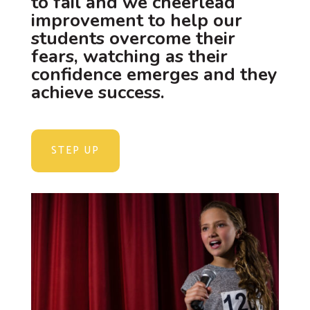
to fail and we cheerlead
improvement to help our
students overcome their
fears, watching as their
confidence emerges and they
achieve success.
STEP UP