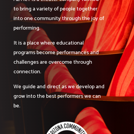
to bring a variety of people together
into one community through the joy of
performing.
It is a place where educational
programs become performances and
challenges are overcome through
connection.
We guide and direct as we develop and
grow into the best performers we can
be.