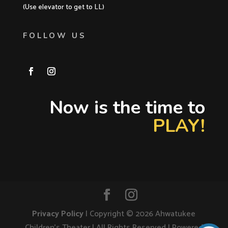
(Use elevator to get to LL)
FOLLOW US
Now is the time to
PLAY!
Privacy Policy
| Copyright ©
2026
Ahwatukee
Children's Theater | All Rights Reserved | Powered