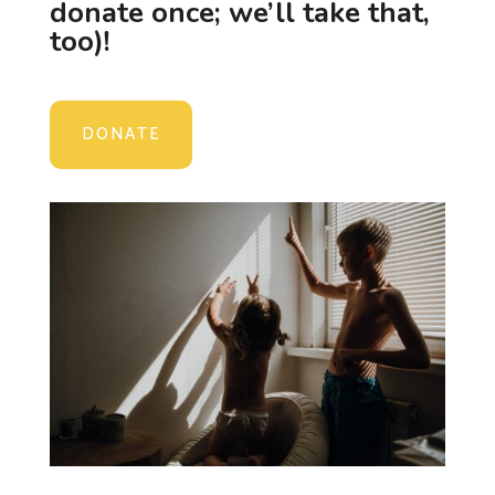
donate once; we’ll take that,
too)!
DONATE