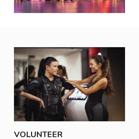
VOLUNTEER