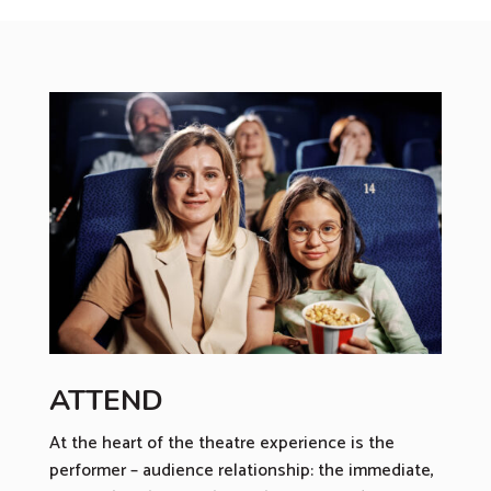
ATTEND
At the heart of the theatre experience is the
performer – audience relationship: the immediate,