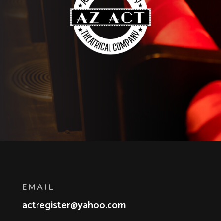
EMAIL
actregister@yahoo.com