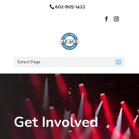
602-805-1422
Select Page
Get Involved