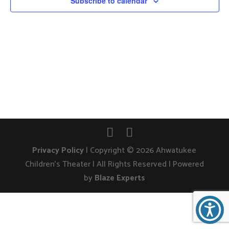
Subscribe to calendar
Privacy Policy
| Copyright © 2026 Ahwatukee
Children's Theater | All Rights Reserved | Powered
by
Blaze Experts