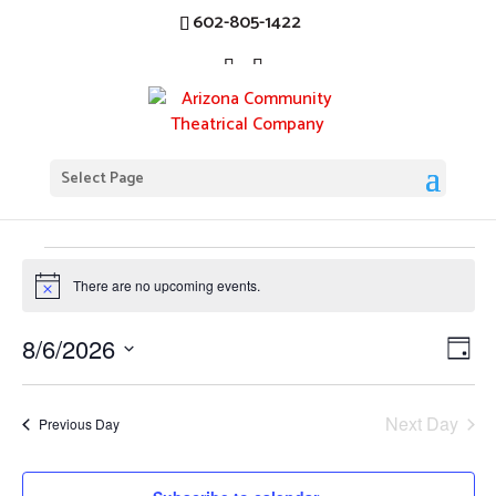
602-805-1422
Chicago
Select Page
Events
Chicago
Events
for
There are no upcoming events.
Notice
August
Vi
Ev
8/6/2026
6,
Day
Vi
Nav
Select
2026
Na
date.
Next Day
Previous Day