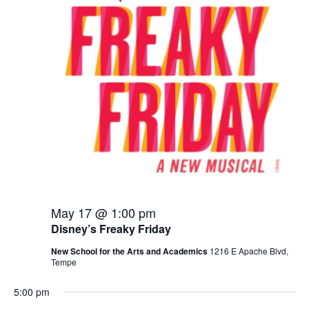
2026
May 17 @ 1:00 pm
Disney’s Freaky Friday
New School for the Arts and Academics
1216 E Apache Blvd,
Tempe
5:00 pm