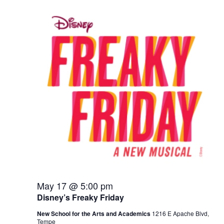
May 17 @ 5:00 pm
Disney’s Freaky Friday
New School for the Arts and Academics
1216 E Apache Blvd,
Tempe