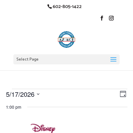
602-805-1422
Select Page
Events
Vi
Ev
5/17/2026
Day
Vi
Nav
for
Select
Na
1:00 pm
date.
May
17,