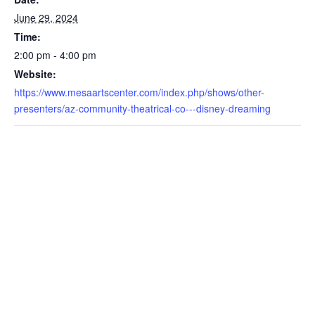
June 29, 2024
Time:
2:00 pm - 4:00 pm
Website:
https://www.mesaartscenter.com/index.php/shows/other-
presenters/az-community-theatrical-co---disney-dreaming