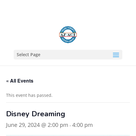
602-805-1422
Select Page
« All Events
This event has passed.
Disney Dreaming
June 29, 2024 @ 2:00 pm
4:00 pm
-