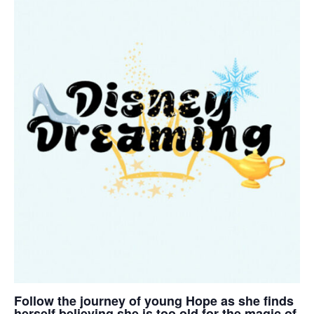
Follow the journey of young Hope as she finds
herself believing she is too old for the magic of