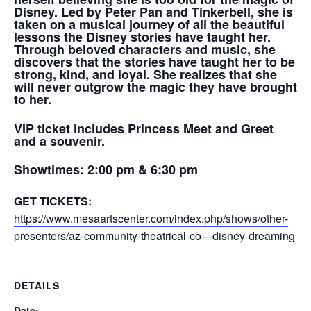
Disney. Led by Peter Pan and Tinkerbell, s
he is
taken on a musical journey of all the beautiful
lessons the Disney stories have taught her.
Through beloved characters and music, she
discovers that the stories have taught her to be
strong, kind, and loyal. She realizes that she
will never outgrow the magic they have brought
to her.
VIP ticket includes Princess Meet and Greet
and a souvenir.
Showtimes:
2:00 pm & 6:30 pm
GET TICKETS:
https://www.mesaartscenter.com/index.php/shows/other-
presenters/az-community-theatrical-co—disney-dreaming
DETAILS
Date: