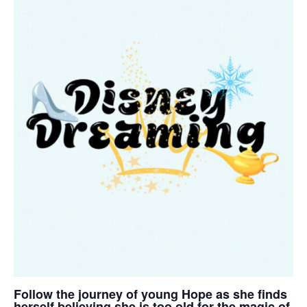
Follow the journey of young Hope as she finds
herself believing she is too old for the magic of