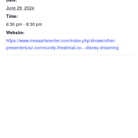
June 29, 2024
Time:
6:30 pm - 8:30 pm
Website:
https://www.mesaartscenter.com/index.php/shows/other-
presenters/az-community-theatrical-co---disney-dreaming