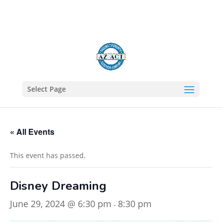
602-805-1422
Select Page
« All Events
This event has passed.
Disney Dreaming
June 29, 2024 @ 6:30 pm
8:30 pm
-