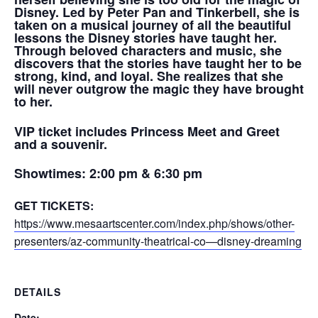
Disney. Led by Peter Pan and Tinkerbell, s
he is
taken on a musical journey of all the beautiful
lessons the Disney stories have taught her.
Through beloved characters and music, she
discovers that the stories have taught her to be
strong, kind, and loyal. She realizes that she
will never outgrow the magic they have brought
to her.
VIP ticket includes Princess Meet and Greet
and a souvenir.
Showtimes:
2:00 pm & 6:30 pm
GET TICKETS:
https://www.mesaartscenter.com/index.php/shows/other-
presenters/az-community-theatrical-co—disney-dreaming
DETAILS
Date: