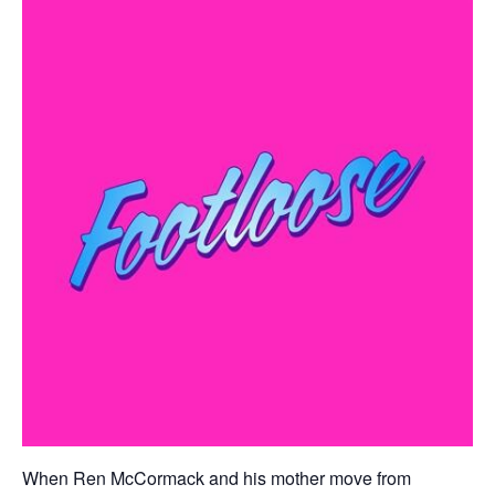
When Ren McCormack and his mother move from