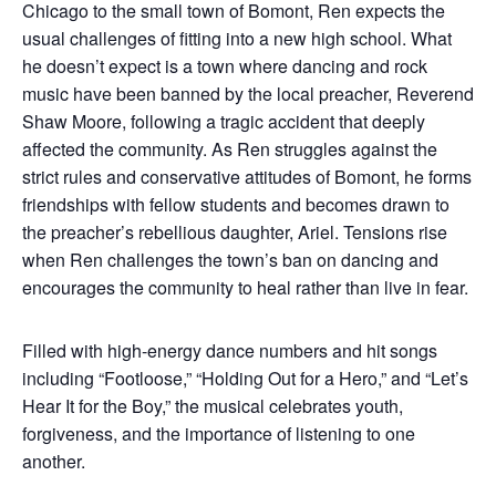
Chicago to the small town of Bomont, Ren expects the
usual challenges of fitting into a new high school. What
he doesn’t expect is a town where dancing and rock
music have been banned by the local preacher, Reverend
Shaw Moore, following a tragic accident that deeply
affected the community. As Ren struggles against the
strict rules and conservative attitudes of Bomont, he forms
friendships with fellow students and becomes drawn to
the preacher’s rebellious daughter, Ariel. Tensions rise
when Ren challenges the town’s ban on dancing and
encourages the community to heal rather than live in fear.
Filled with high-energy dance numbers and hit songs
including “Footloose,” “Holding Out for a Hero,” and “Let’s
Hear It for the Boy,” the musical celebrates youth,
forgiveness, and the importance of listening to one
another.