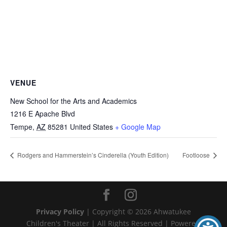
VENUE
New School for the Arts and Academics
1216 E Apache Blvd
Tempe
,
AZ
85281
United States
+ Google Map
Rodgers and Hammerstein’s Cinderella (Youth Edition)
Footloose
Privacy Policy
| Copyright ©
2026
Ahwatukee
Children's Theater | All Rights Reserved | Powered