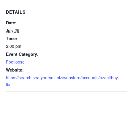
DETAILS
Date:
July 25
Time:
2:00 pm
Event Category:
Footloose
Website:
https://search.seatyourself.biz/webstore/accounts/azact/buy-
tix