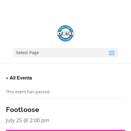
602-805-1422
Select Page
« All Events
This event has passed.
Footloose
July 25 @ 2:00 pm